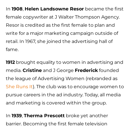
In
1908
,
Helen Landsowne Resor
became the first
female copywriter at J Walter Thompson Agency.
Resor is credited as the first female to plan and
write for a major marketing campaign outside of
retail. In 1967, she joined the advertising hall of
fame.
1912
brought equality to women in advertising and
media.
Cristine
and J George
Frederick
founded
the league of Advertising Women (rebranded as
She Runs It
). The club was to encourage women to
pursue careers in the ad industry. Today, all media
and marketing is covered within the group.
In
1939
,
Therma Prescott
broke yet another
barrier. Becoming the first female television