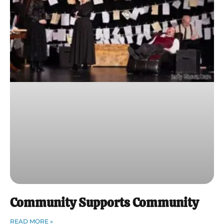
Community Supports Community
READ MORE »