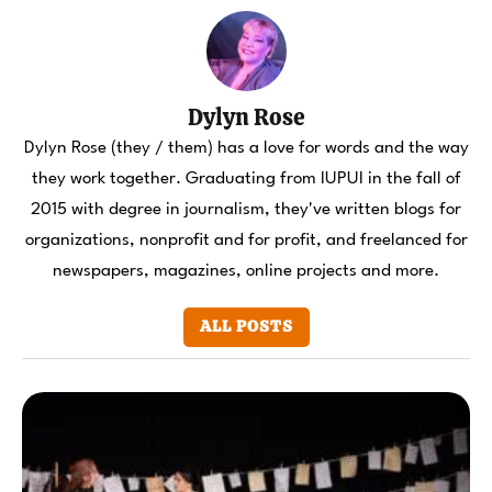
Dylyn Rose
Dylyn Rose (they / them) has a love for words and the way
they work together. Graduating from IUPUI in the fall of
2015 with degree in journalism, they've written blogs for
organizations, nonprofit and for profit, and freelanced for
newspapers, magazines, online projects and more.
ALL POSTS