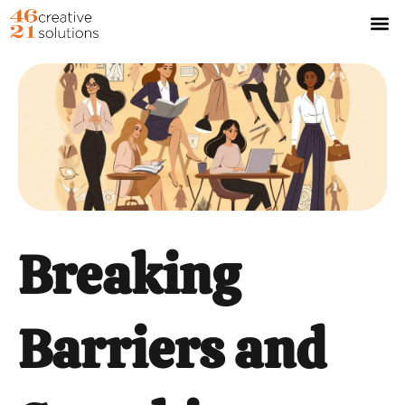
Breaking
Barriers and