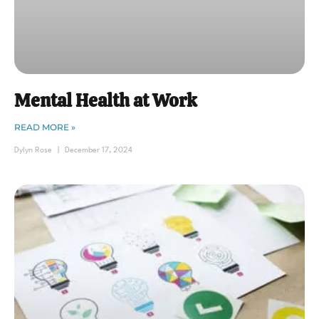
Mental Health at Work
READ MORE »
Dylyn Rose
December 17, 2024