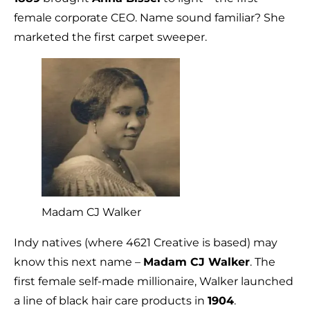
female corporate CEO. Name sound familiar? She
marketed the first carpet sweeper.
Madam CJ Walker
Indy natives (where 4621 Creative is based) may
know this next name –
Madam CJ Walker
. The
first female self-made millionaire, Walker launched
a line of black hair care products in
1904
.