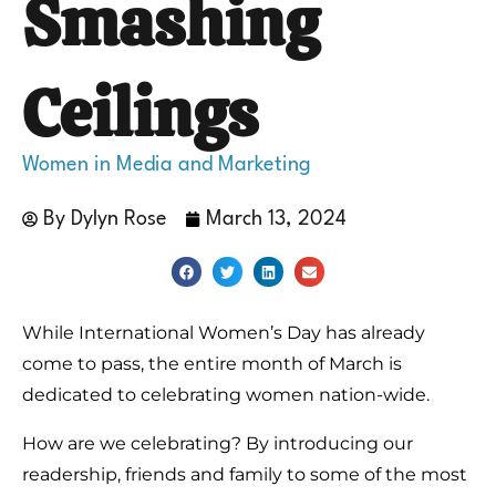
Smashing
Ceilings
Women in Media and Marketing
By
Dylyn Rose
March 13, 2024
While International Women’s Day has already
come to pass, the entire month of March is
dedicated to celebrating women nation-wide.
How are we celebrating? By introducing our
readership, friends and family to some of the most