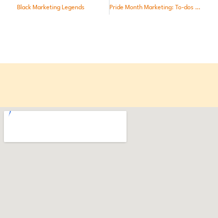
Black Marketing Legends
Pride Month Marketing: To-dos and Taboos