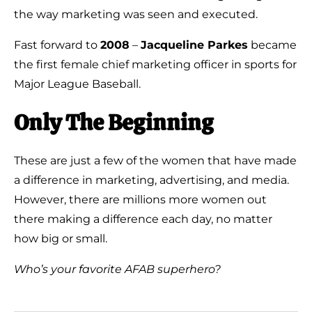
the way marketing was seen and executed.
Fast forward to
2008
–
Jacqueline Parkes
became
the first female chief marketing officer in sports for
Major League Baseball.
Only The Beginning
These are just a few of the women that have made
a difference in marketing, advertising, and media.
However, there are millions more women out
there making a difference each day, no matter
how big or small.
Who’s your favorite AFAB superhero?