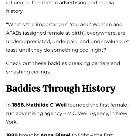
influential femmes in advertising and media
history.
“What’s the importance?” You ask? Women and
AFABs (assigned female at birth), everywhere, are
underappreciated, underpaid, and undervalued. At
least until they do something cool, right?
Check out these baddies breaking barriers and
smashing ceilings.
Baddies Through History
In
1888
,
Mathilde C Weil
founded the first female-
run advertising agency – M.C. Weil Agency, in New
York.
1889
brought
Anna Bissel
to light – the first