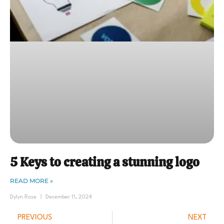
5 Keys to creating a stunning logo
READ MORE »
Dylyn Rose
December 11, 2024
PREVIOUS
NEXT