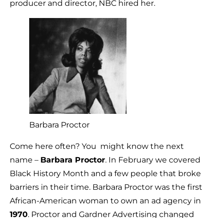
producer and director, NBC hired her.
Barbara Proctor
Come here often? You might know the next
name –
Barbara Proctor
. In February we covered
Black History Month and a few people that broke
barriers in their time. Barbara Proctor was the first
African-American woman to own an ad agency in
1970
. Proctor and Gardner Advertising changed