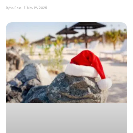
Dylyn Rose
May 19, 2025