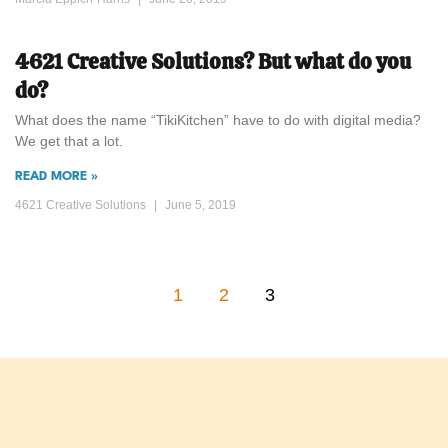
4621 Creative Solutions? But what do you
do?
What does the name “TikiKitchen” have to do with digital media?
We get that a lot.
READ MORE »
4621 Creative Solutions
June 5, 2019
1
2
3