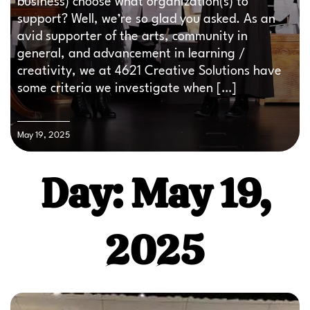
business) choose what organization(s) to
support? Well, we’re so glad you asked. As an
avid supporter of the arts, community in
general, and advancement in learning /
creativity, we at 4621 Creative Solutions have
some criteria we investigate when […]
May 19, 2025
Day: May 19,
2025