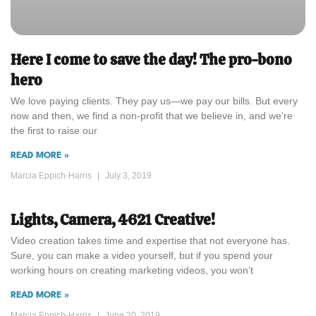
Here I come to save the day! The pro-bono
hero
We love paying clients. They pay us—we pay our bills. But every
now and then, we find a non-profit that we believe in, and we’re
the first to raise our
READ MORE »
Marcia Eppich-Harris
July 3, 2019
Lights, Camera, 4621 Creative!
Video creation takes time and expertise that not everyone has.
Sure, you can make a video yourself, but if you spend your
working hours on creating marketing videos, you won’t
READ MORE »
Marcia Eppich-Harris
June 20, 2019