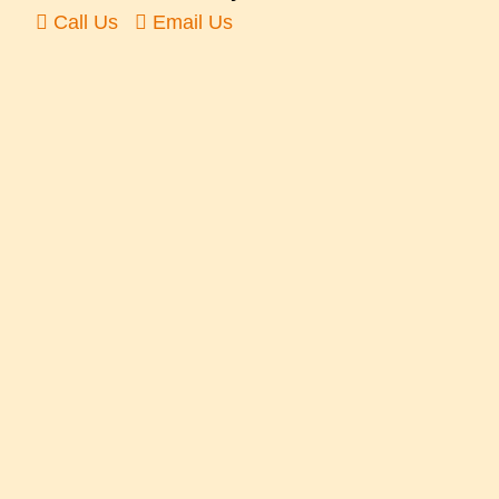
Call Us
Email Us
Or follow us on the social media…