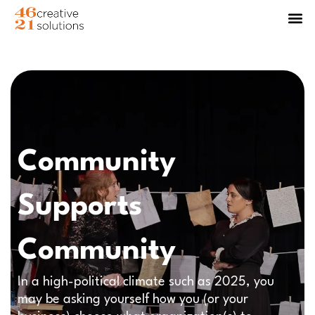
Community
Supports
Community
In a high-political climate such as 2025, you
may be asking yourself how you (or your