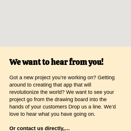
We want to hear from you!
Got a new project you’re working on? Getting
around to creating that app that will
revolutionize the world? We want to see your
project go from the drawing board into the
hands of your customers Drop us a line. We’d
love to hear what you have going on.
Or contact us directly,…