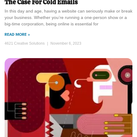
The Case For Cold Emails
In this day and age, having a website can seriously make or break
your business. Whether you’re running a one-person show or a
big-time corporation, being online is essential for
READ MORE »
4621 Creative Solutions
November 6, 2023