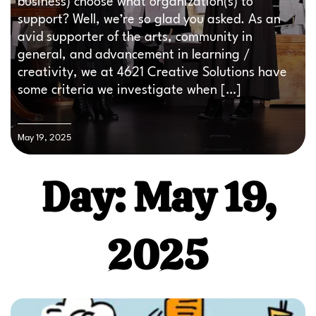
business) choose what organization(s) to
support? Well, we’re so glad you asked. As an
avid supporter of the arts, community in
general, and advancement in learning /
creativity, we at 4621 Creative Solutions have
some criteria we investigate when […]
May 19, 2025
Day: May 19,
2025