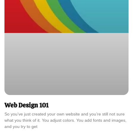
Web Design 101
So you’ve just created your own website and you’re still not sure
what you think of it. You adjust colors. You add fonts and images,
and you try to get