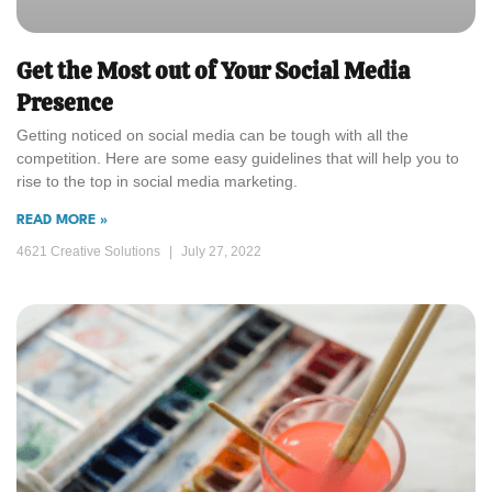
Get the Most out of Your Social Media
Presence
Getting noticed on social media can be tough with all the
competition. Here are some easy guidelines that will help you to
rise to the top in social media marketing.
READ MORE »
4621 Creative Solutions
July 27, 2022