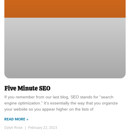
Five Minute SEO
If you remember from our last blog, SEO stands for “search
engine optimization.” It’s essentially the way that you organize
your website so you appear higher on the lists of
READ MORE »
Dylyn Rose
February 22, 2023