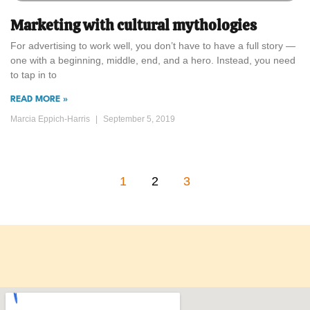
Marketing with cultural mythologies
For advertising to work well, you don’t have to have a full story —
one with a beginning, middle, end, and a hero. Instead, you need
to tap in to
READ MORE »
Marcia Eppich-Harris
September 5, 2019
1
2
3