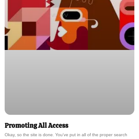
Promoting All Access
Okay, so the site is done. You’ve put in all of the proper search