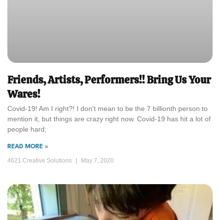
Friends, Artists, Performers!! Bring Us Your
Wares!
Covid-19! Am I right?! I don’t mean to be the 7 billionth person to
mention it, but things are crazy right now. Covid-19 has hit a lot of
people hard,
READ MORE »
4621 Creative Solutions
May 7, 2020