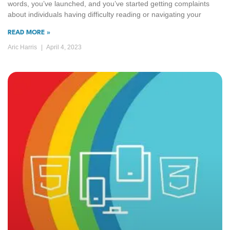
words, you’ve launched, and you’ve started getting complaints
about individuals having difficulty reading or navigating your
READ MORE »
Aric Harris
April 4, 2023