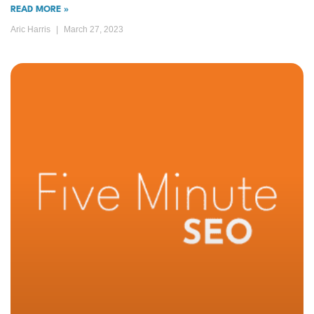
READ MORE »
Aric Harris
March 27, 2023