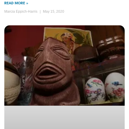
READ MORE »
Marcia Eppich-Harris
May 15, 2020