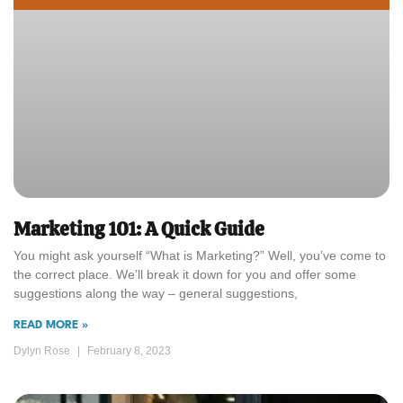
Marketing 101: A Quick Guide
You might ask yourself “What is Marketing?” Well, you’ve come to
the correct place. We’ll break it down for you and offer some
suggestions along the way – general suggestions,
READ MORE »
Dylyn Rose
February 8, 2023