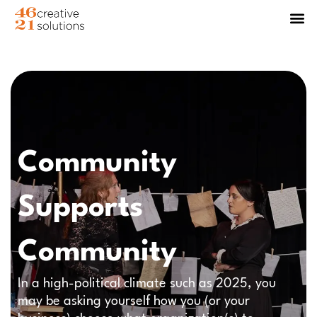
Community
Supports
Community
In a high-political climate such as 2025, you
may be asking yourself how you (or your