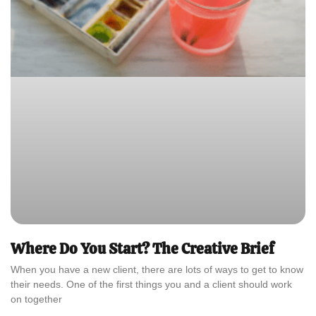
Where Do You Start? The Creative Brief
When you have a new client, there are lots of ways to get to know
their needs. One of the first things you and a client should work
on together