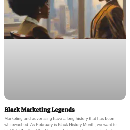
Black Marketing Legends
Marketing and advertising have a long history that has been
whitewashed. As February is Black History Month, we want to