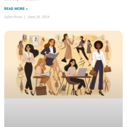
READ MORE »
Dylyn Rose
June 26, 2024