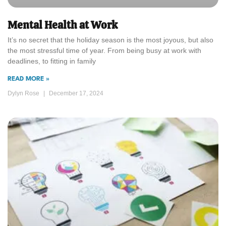
Mental Health at Work
It’s no secret that the holiday season is the most joyous, but also
the most stressful time of year. From being busy at work with
deadlines, to fitting in family
READ MORE »
Dylyn Rose
December 17, 2024