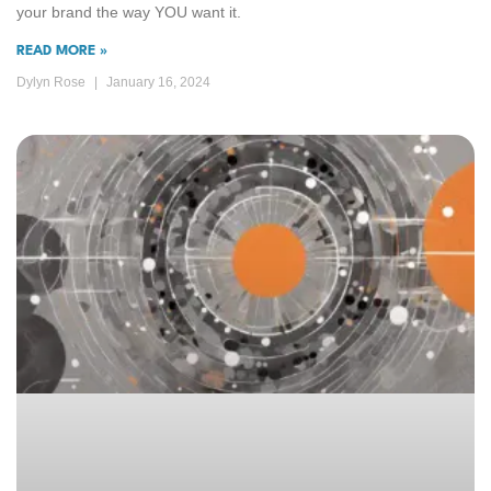
your brand the way YOU want it.
READ MORE »
Dylyn Rose
January 16, 2024