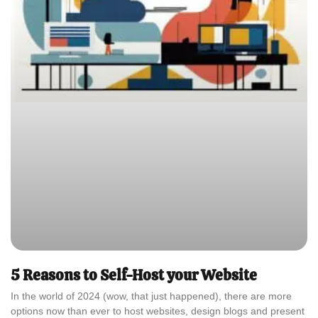
5 Reasons to Self-Host your Website
In the world of 2024 (wow, that just happened), there are more
options now than ever to host websites, design blogs and present