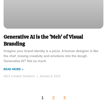
Generative AI is the ‘Meh’ of Visual
Branding
Imagine your brand identity is a pizza. A human designer is like
the chef, tossing creativity and emotions into the dough.
Generative AI? Not so much.
READ MORE »
4621 Creative Solutions
January 8, 2024
1
2
3