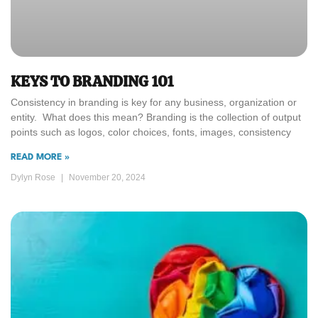
KEYS TO BRANDING 101
Consistency in branding is key for any business, organization or
entity. What does this mean? Branding is the collection of output
points such as logos, color choices, fonts, images, consistency
READ MORE »
Dylyn Rose
November 20, 2024