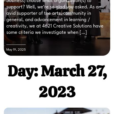
business) choose what organization(s) to
support? Well, we’re so glad you asked. As an
avid supporter of the arts, community in
general, and advancement in learning /
creativity, we at 4621 Creative Solutions have
some criteria we investigate when […]
May 19, 2025
Day: March 27,
2023