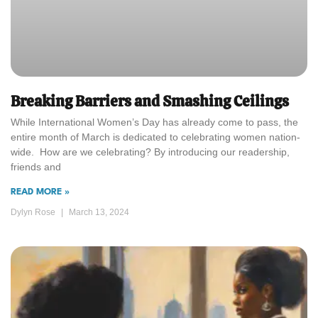
Breaking Barriers and Smashing Ceilings
While International Women’s Day has already come to pass, the
entire month of March is dedicated to celebrating women nation-
wide. How are we celebrating? By introducing our readership,
friends and
READ MORE »
Dylyn Rose
March 13, 2024