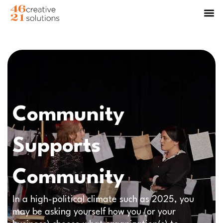
Community
Supports
Community
In a high-political climate such as 2025, you
may be asking yourself how you (or your