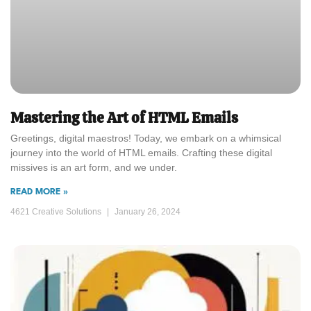
Mastering the Art of HTML Emails
Greetings, digital maestros! Today, we embark on a whimsical
journey into the world of HTML emails. Crafting these digital
missives is an art form, and we under.
READ MORE »
4621 Creative Solutions
January 26, 2024