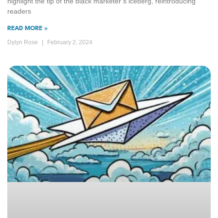
highlight the tip of the black marketer’s iceberg, reintroducing
readers
READ MORE »
Dylyn Rose
February 2, 2024