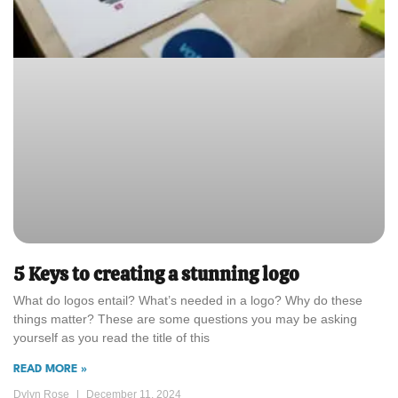
5 Keys to creating a stunning logo
What do logos entail? What’s needed in a logo? Why do these
things matter? These are some questions you may be asking
yourself as you read the title of this
READ MORE »
Dylyn Rose
December 11, 2024