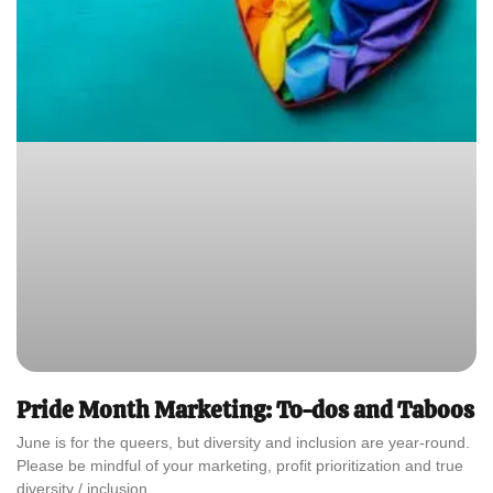
Pride Month Marketing: To-dos and Taboos
June is for the queers, but diversity and inclusion are year-round.
Please be mindful of your marketing, profit prioritization and true
diversity / inclusion.