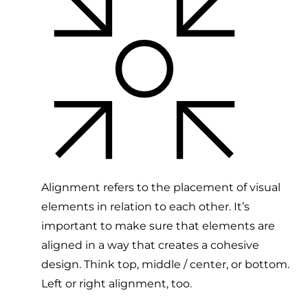
Alignment refers to the placement of visual
elements in relation to each other. It’s
important to make sure that elements are
aligned in a way that creates a cohesive
design. Think top, middle / center, or bottom.
Left or right alignment, too.