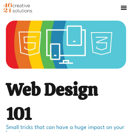
Web Design
101
Small tricks that can have a huge impact on your