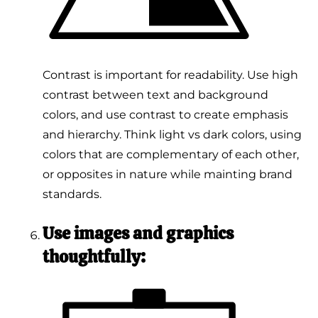
Contrast is important for readability. Use high
contrast between text and background
colors, and use contrast to create emphasis
and hierarchy. Think light vs dark colors, using
colors that are complementary of each other,
or opposites in nature while mainting brand
standards.
Use images and graphics
thoughtfully: