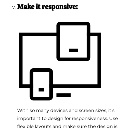
Make it responsive:
With so many devices and screen sizes, it’s
important to design for responsiveness. Use
flexible layouts and make sure the design is