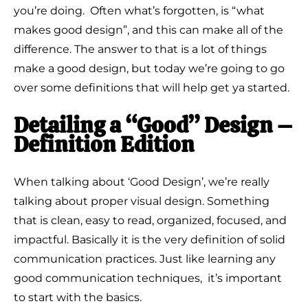
you’re doing. Often what’s forgotten, is “what
makes good design”, and this can make all of the
difference. The answer to that is a lot of things
make a good design, but today we’re going to go
over some definitions that will help get ya started.
Detailing a “Good” Design –
Definition Edition
When talking about ‘Good Design’, we’re really
talking about proper visual design. Something
that is clean, easy to read, organized, focused, and
impactful. Basically it is the very definition of solid
communication practices. Just like learning any
good communication techniques, it’s important
to start with the basics.