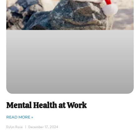
Mental Health at Work
READ MORE »
Dylyn Rose
December 17, 2024