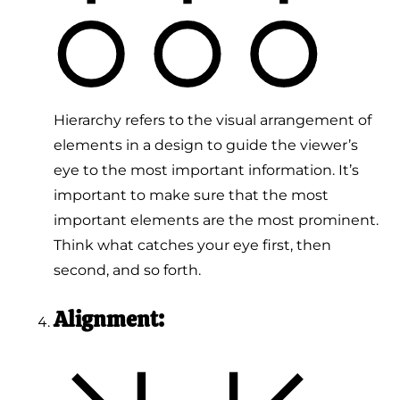
Hierarchy refers to the visual arrangement of
elements in a design to guide the viewer’s
eye to the most important information. It’s
important to make sure that the most
important elements are the most prominent.
Think what catches your eye first, then
second, and so forth.
Alignment: