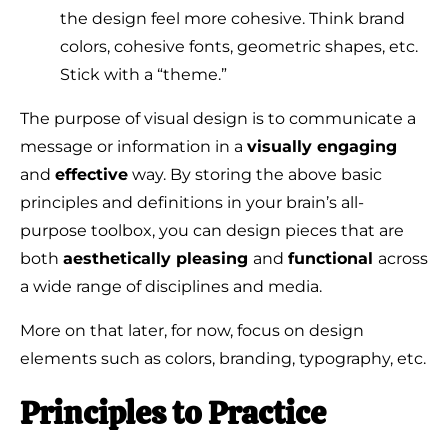
the design feel more cohesive. Think brand
colors, cohesive fonts, geometric shapes, etc.
Stick with a “theme.”
The purpose of visual design is to communicate a
message or information in a
visually engaging
and
effective
way. By storing the above basic
principles and definitions in your brain’s all-
purpose toolbox, you can design pieces that are
both
aesthetically pleasing
and
functional
across
a wide range of disciplines and media.
More on that later, for now, focus on design
elements such as colors, branding, typography, etc.
Principles to Practice