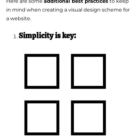
Here are some
additional best practices
to keep
in mind when creating a visual design scheme for
a website.
Simplicity is key: