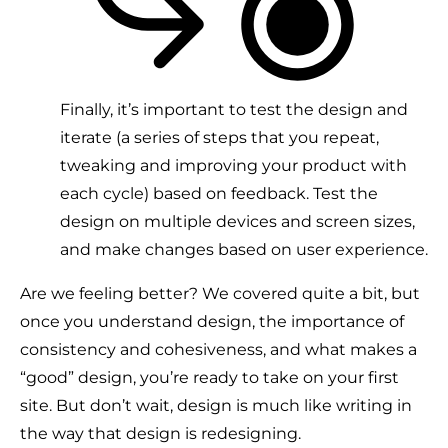
Finally, it’s important to test the design and
iterate (a series of steps that you repeat,
tweaking and improving your product with
each cycle) based on feedback. Test the
design on multiple devices and screen sizes,
and make changes based on user experience.
Are we feeling better? We covered quite a bit, but
once you understand design, the importance of
consistency and cohesiveness, and what makes a
“good” design, you’re ready to take on your first
site. But don’t wait, design is much like writing in
the way that design is redesigning.