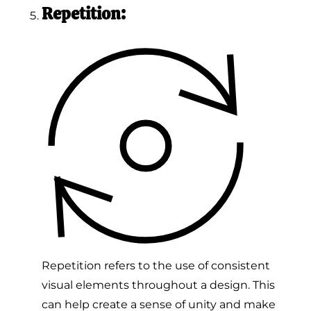
Repetition:
Repetition refers to the use of consistent
visual elements throughout a design. This
can help create a sense of unity and make