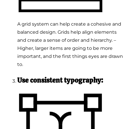
A grid system can help create a cohesive and
balanced design. Grids help align elements
and create a sense of order and hierarchy. –
Higher, larger items are going to be more
important, and the first things eyes are drawn
to.
Use consistent typography: