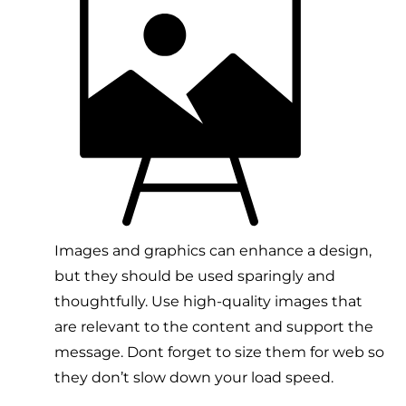
Images and graphics can enhance a design,
but they should be used sparingly and
thoughtfully. Use high-quality images that
are relevant to the content and support the
message. Dont forget to size them for web so
they don’t slow down your load speed.