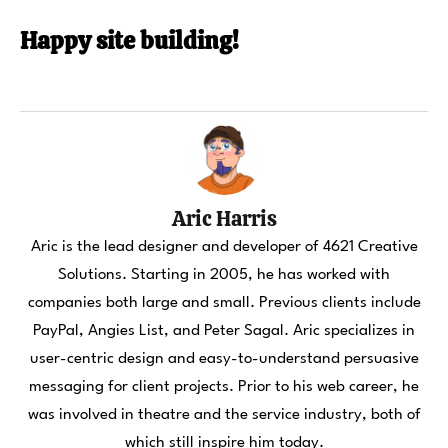
Happy site building!
Aric Harris
Aric is the lead designer and developer of 4621 Creative
Solutions. Starting in 2005, he has worked with
companies both large and small. Previous clients include
PayPal, Angies List, and Peter Sagal. Aric specializes in
user-centric design and easy-to-understand persuasive
messaging for client projects. Prior to his web career, he
was involved in theatre and the service industry, both of
which still inspire him today.