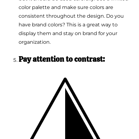
color palette and make sure colors are
consistent throughout the design. Do you
have brand colors? This is a great way to
display them and stay on brand for your
organization.
Pay attention to contrast: