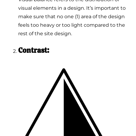
visual elements in a design. It’s important to
make sure that no one (1) area of the design
feels too heavy or too light compared to the
rest of the site design.
Contrast: