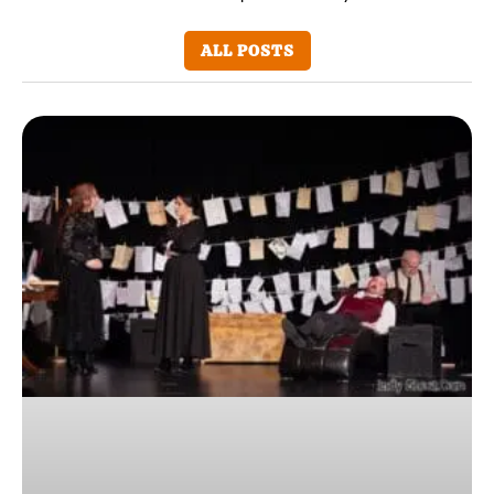
ALL POSTS