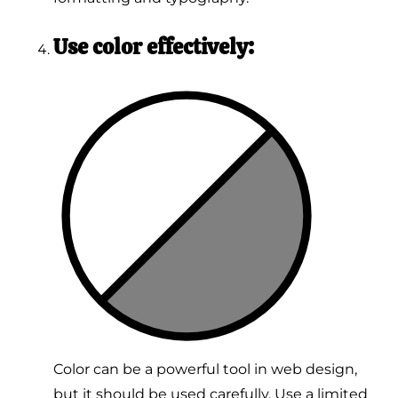
Use color effectively:
Color can be a powerful tool in web design,
but it should be used carefully. Use a limited