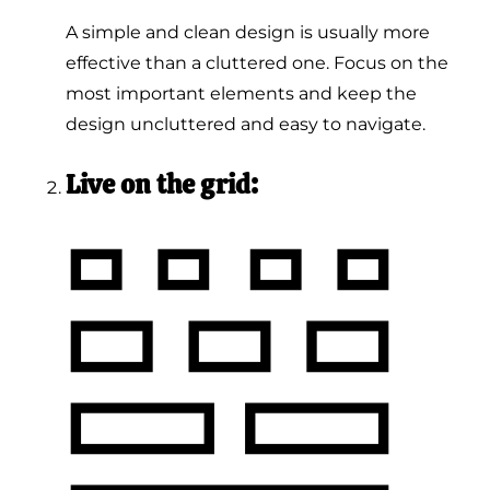
A simple and clean design is usually more
effective than a cluttered one. Focus on the
most important elements and keep the
design uncluttered and easy to navigate.
Live on the grid: