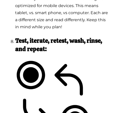
optimized for mobile devices. This means
tablet, vs. smart phone, vs computer. Each are
a different size and read differently. Keep this
in mind while you plan!
Test, iterate, retest, wash, rinse,
and repeat: