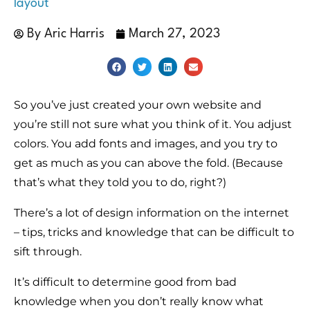
layout
By
Aric Harris
March 27, 2023
So you’ve just created your own website and
you’re still not sure what you think of it. You adjust
colors. You add fonts and images, and you try to
get as much as you can above the fold. (Because
that’s what they told you to do, right?)
There’s a lot of design information on the internet
– tips, tricks and knowledge that can be difficult to
sift through.
It’s difficult to determine good from bad
knowledge when you don’t really know what