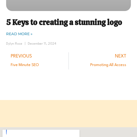
5 Keys to creating a stunning logo
READ MORE »
Dylyn Rose
December 11, 2024
PREVIOUS
NEXT
Five Minute SEO
Promoting All Access