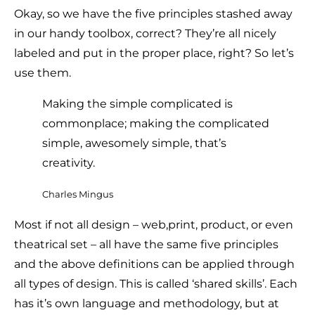
Okay, so we have the five principles stashed away
in our handy toolbox, correct? They’re all nicely
labeled and put in the proper place, right? So let’s
use them.
Making the simple complicated is
commonplace; making the complicated
simple, awesomely simple, that’s
creativity.
Charles Mingus
Most if not all design – web,print, product, or even
theatrical set – all have the same five principles
and the above definitions can be applied through
all types of design. This is called ‘shared skills’. Each
has it’s own language and methodology, but at