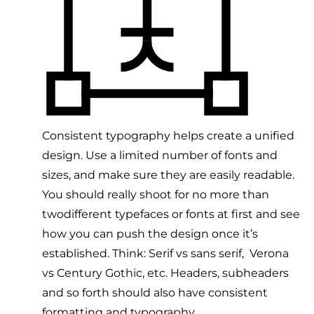
Consistent typography helps create a unified
design. Use a limited number of fonts and
sizes, and make sure they are easily readable.
You should really shoot for no more than
twodifferent typefaces or fonts at first and see
how you can push the design once it’s
established. Think: Serif vs sans serif, Verona
vs Century Gothic, etc. Headers, subheaders
and so forth should also have consistent
formatting and typography.