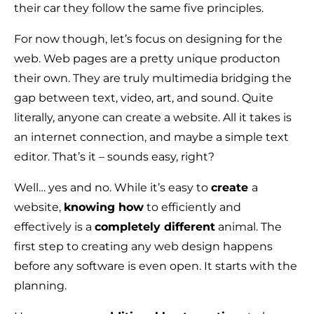
their car they follow the same five principles.
For now though, let’s focus on designing for the
web. Web pages are a pretty unique producton
their own. They are truly multimedia bridging the
gap between text, video, art, and sound. Quite
literally, anyone can create a website. All it takes is
an internet connection, and maybe a simple text
editor. That’s it – sounds easy, right?
Well… yes and no. While it’s easy to
create
a
website,
knowing how
to efficiently and
effectively is a
completely different
animal. The
first step to creating any web design happens
before any software is even open. It starts with the
planning.