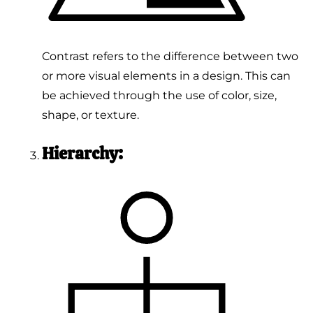
Contrast refers to the difference between two
or more visual elements in a design. This can
be achieved through the use of color, size,
shape, or texture.
Hierarchy: