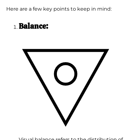
Here are a few key points to keep in mind:
Balance:
Visual balance refers to the distribution of