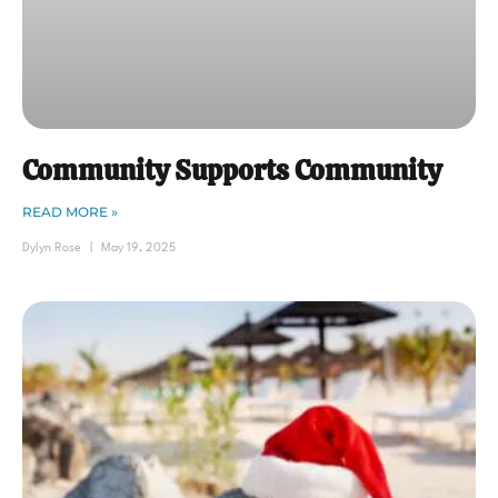
Community Supports Community
READ MORE »
Dylyn Rose
May 19, 2025